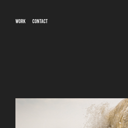
WORK
CONTACT