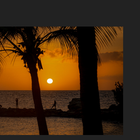
Around the globe
2021