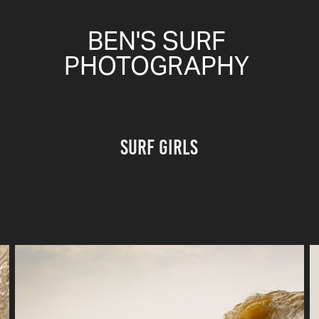
BEN'S SURF 
PHOTOGRAPHY 
surf girls