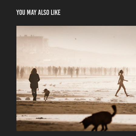
You may also like
scenes by the sea
2021